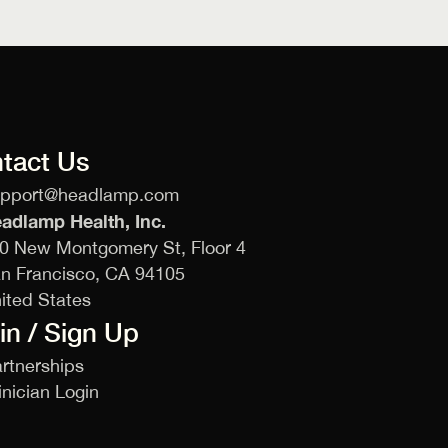
tact Us
upport@headlamp.com
adlamp Health, Inc.
0 New Montgomery St, Floor 4
n Francisco, CA 94105
ited States
in / Sign Up
rtnerships
inician Login