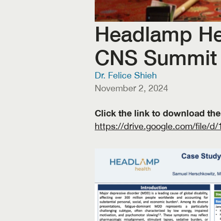
Headlamp Heal
CNS Summit
Dr. Felice Shieh
November 2, 2024
https://drive.google.com/fi