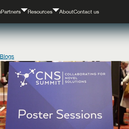
m
Partners
Resources
About
Contact us
 Blogs