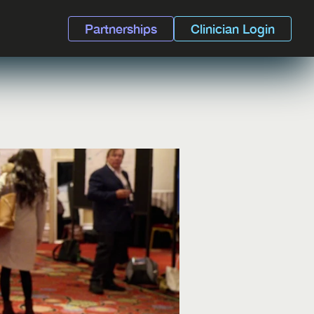
Partnerships
Clinician Login