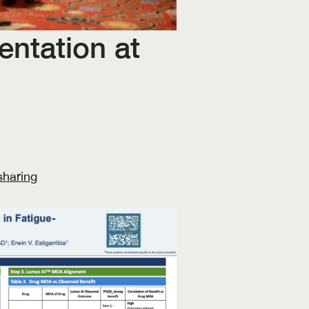
ntation at 
haring