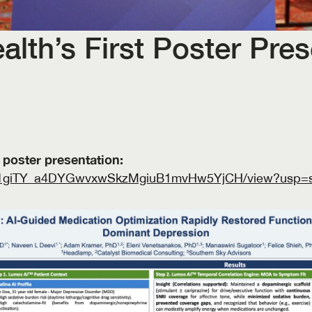
th’s First Poster Prese
Click the link to download the poster presentation: 
le/d/1giTY_a4DYGwvxwSkzMgiuB1mvHw5YjCH/view?usp=s