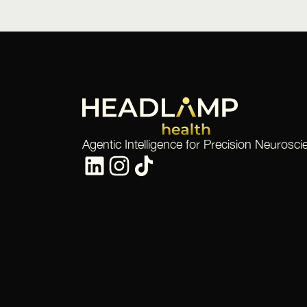
Agentic Intelligence for Precision Neurosci