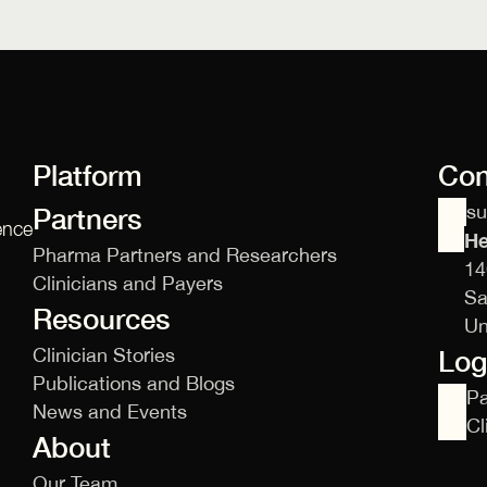
Platform
Con
s
Partners
ence
He
Pharma Partners and Researchers
14
Clinicians and Payers
Sa
Resources
Un
Clinician Stories
Log
Publications and Blogs
Pa
News and Events
Cl
About
Our Team