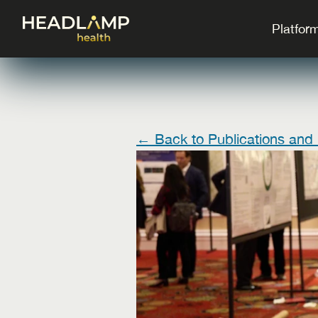
Platfor
← Back to Publications and