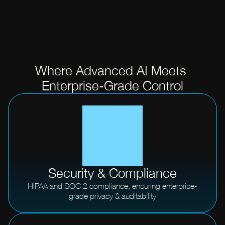
Where Advanced AI Meets 
Enterprise-Grade Control
Security & Compliance
HIPAA and SOC 2 compliance, ensuring enterprise-
grade privacy & auditability