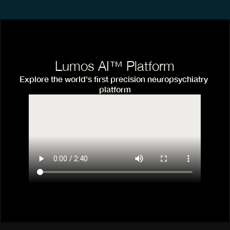
Lumos AI™ Platform
Explore the world's first precision neuropsychiatry 
platform